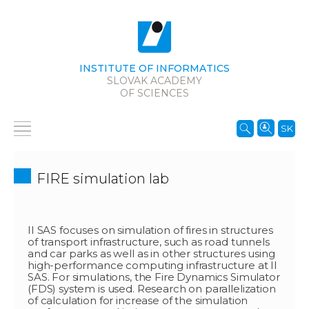
INSTITUTE OF INFORMATICS
SLOVAK ACADEMY
OF SCIENCES
SK
FIRE simulation lab
II SAS focuses on simulation of fires in structures
of transport infrastructure, such as road tunnels
and car parks as well as in other structures using
high-performance computing infrastructure at II
SAS. For simulations, the Fire Dynamics Simulator
(FDS) system is used. Research on parallelization
of calculation for increase of the simulation