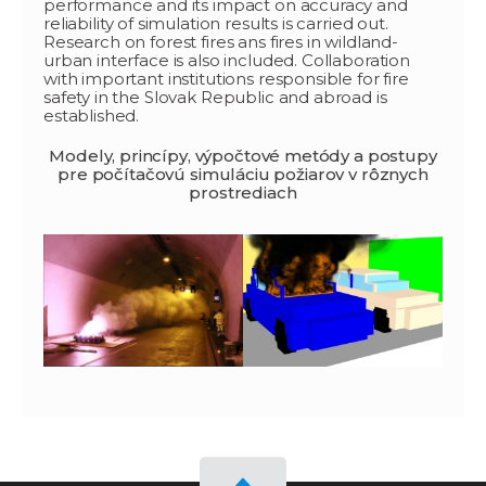
performance and its impact on accuracy and
reliability of simulation results is carried out.
Research on forest fires ans fires in wildland-
urban interface is also included. Collaboration
with important institutions responsible for fire
safety in the Slovak Republic and abroad is
established.
Modely, princípy, výpočtové metódy a postupy
pre počítačovú simuláciu požiarov v rôznych
prostrediach