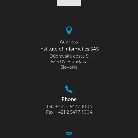
Address
Institute of Informatics SAS
Dúbravská cesta 9
845 07 Bratislava
Slovakia
Phone
Tel.: +421 2 5477 1004
Fax: +421 2 5477 1004