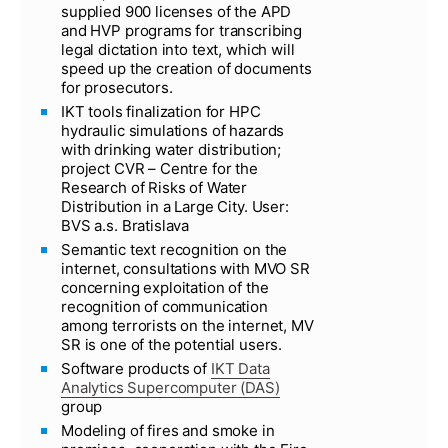
supplied 900 licenses of the APD
and HVP programs for transcribing
legal dictation into text, which will
speed up the creation of documents
for prosecutors.
IKT tools finalization for HPC
hydraulic simulations of hazards
with drinking water distribution;
project CVR – Centre for the
Research of Risks of Water
Distribution in a Large City. User:
BVS a.s. Bratislava
Semantic text recognition on the
internet, consultations with MVO SR
concerning exploitation of the
recognition of communication
among terrorists on the internet, MV
SR is one of the potential users.
Software products of
IKT Data
Analytics Supercomputer (DAS)
group
Modeling of fires and smoke in