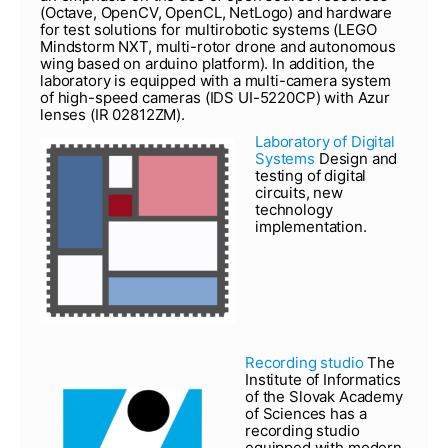
(Octave, OpenCV, OpenCL, NetLogo) and hardware
for test solutions for multirobotic systems (LEGO
Mindstorm NXT, multi-rotor drone and autonomous
wing based on arduino platform). In addition, the
laboratory is equipped with a multi-camera system
of high-speed cameras (IDS UI-5220CP) with Azur
lenses (IR 02812ZM).
Laboratory of Digital
Systems
Design and
testing of digital
circuits, new
technology
implementation.
Recording studio
The
Institute of Informatics
of the Slovak Academy
of Sciences has a
recording studio
equipped with modern