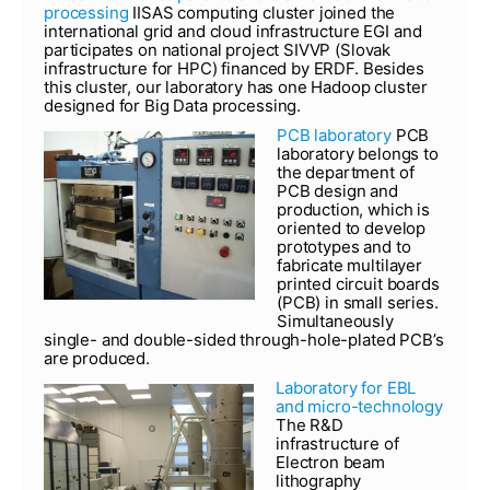
processing
IISAS computing cluster joined the
international grid and cloud infrastructure EGI and
participates on national project SIVVP (Slovak
infrastructure for HPC) financed by ERDF. Besides
this cluster, our laboratory has one Hadoop cluster
designed for Big Data processing.
PCB laboratory
PCB
laboratory belongs to
the department of
PCB design and
production, which is
oriented to develop
prototypes and to
fabricate multilayer
printed circuit boards
(PCB) in small series.
Simultaneously
single- and double-sided through-hole-plated PCB’s
are produced.
Laboratory for EBL
and micro-technology
The R&D
infrastructure of
Electron beam
lithography