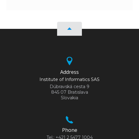
Address
Institute of Informatics SAS
Dúbravská cesta 9
845 07 Bratislava
Slovakia
Phone
Tel.: +421 2 5477 1004