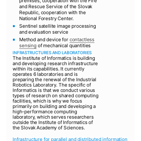
premises, cooperation with the Fire
and Rescue Service of the Slovak
Republic, cooperation with the
National Forestry Center.
Sentinel satellite image processing
and evaluation service
Method and device for
contactless
sensing
of mechanical quantities
INFRASTRUCTURES AND LABORATORIES
The Institute of Informatics is building
and developing research infrastructure
within its capabilities. It currently
operates 6 laboratories and is
preparing the renewal of the Industrial
Robotics Laboratory. The specific of
Informatics is that we conduct various
types of research on shared computing
facilities, which is why we focus
primarily on building and developing a
high-performance computing
laboratory, which serves researchers
outside the Institute of Informatics of
the Slovak Academy of Sciences.
Infrastructure for parallel and distributed information