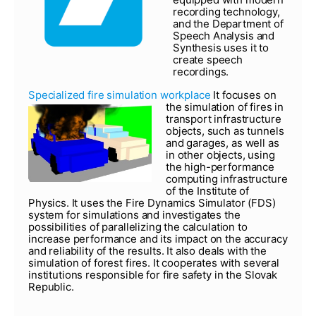
recording technology,
and the Department of
Speech Analysis and
Synthesis uses it to
create speech
recordings.
Specialized fire simulation workplace
It focuses on
the simulation of fires in
transport infrastructure
objects, such as tunnels
and garages, as well as
in other objects, using
the high-performance
computing infrastructure
of the Institute of
Physics. It uses the Fire Dynamics Simulator (FDS)
system for simulations and investigates the
possibilities of parallelizing the calculation to
increase performance and its impact on the accuracy
and reliability of the results. It also deals with the
simulation of forest fires. It cooperates with several
institutions responsible for fire safety in the Slovak
Republic.