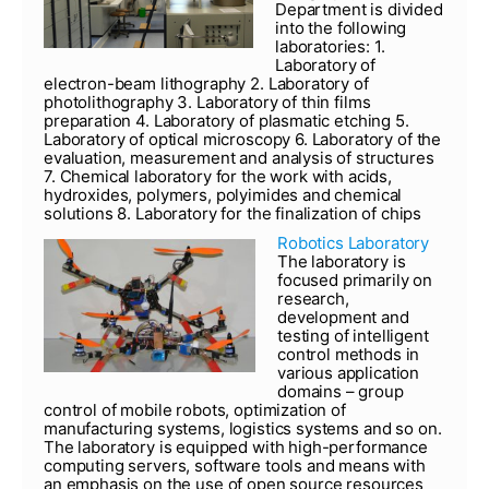
Department is divided
into the following
laboratories: 1.
Laboratory of
electron-beam lithography 2. Laboratory of
photolithography 3. Laboratory of thin films
preparation 4. Laboratory of plasmatic etching 5.
Laboratory of optical microscopy 6. Laboratory of the
evaluation, measurement and analysis of structures
7. Chemical laboratory for the work with acids,
hydroxides, polymers, polyimides and chemical
solutions 8. Laboratory for the finalization of chips
Robotics Laboratory
The laboratory is
focused primarily on
research,
development and
testing of intelligent
control methods in
various application
domains – group
control of mobile robots, optimization of
manufacturing systems, logistics systems and so on.
The laboratory is equipped with high-performance
computing servers, software tools and means with
an emphasis on the use of open source resources