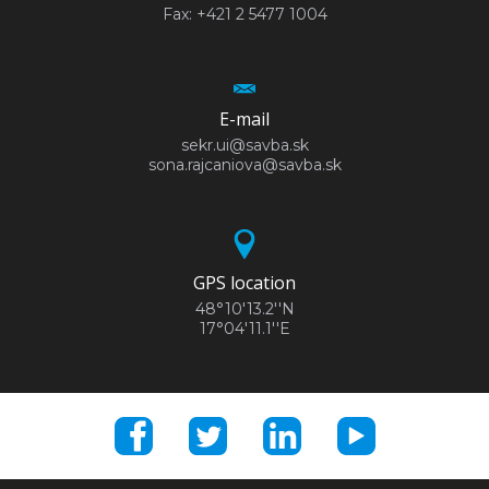
Fax: +421 2 5477 1004
E-mail
sekr.ui@savba.sk
sona.rajcaniova@savba.sk
GPS location
48°10'13.2''N
17°04'11.1''E