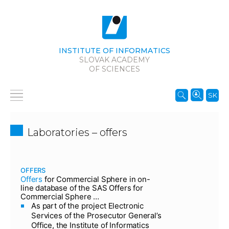
INSTITUTE OF INFORMATICS
SLOVAK ACADEMY
OF SCIENCES
SK
Laboratories – offers
OFFERS
Offers
for Commercial Sphere in on-
line database of the SAS Offers for
Commercial Sphere …
As part of the project Electronic
Services of the Prosecutor General’s
Office, the Institute of Informatics