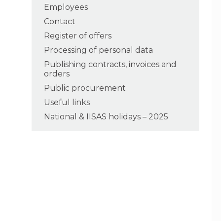
Employees
Contact
Register of offers
Processing of personal data
Publishing contracts, invoices and
orders
Public procurement
Useful links
National & IISAS holidays – 2025