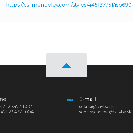
https://csl.mendeley.com/styles/445137751/iso69
ne
E-mail
 +421 2 5477 1004
sekr.ui@savba.sk
+421 2 5477 1004
sona.rajcaniova@savba.sk