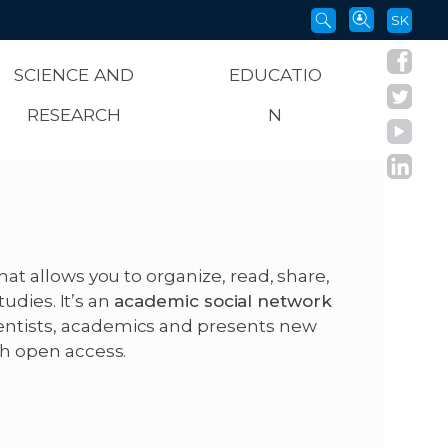
SK
SCIENCE AND
EDUCATIO
RESEARCH
N
hat allows you to organize, read, share,
tudies. It’s an
academic social network
ientists, academics and presents new
th open access.