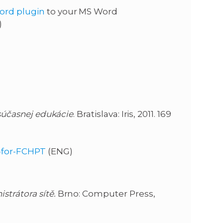
ord plugin
to your MS Word
)
súčasnej edukácie
. Bratislava: Iris, 2011. 169
d-for-FCHPT
(ENG)
strátora sítě.
Brno: Computer Press,