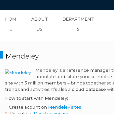
HOM
ABOUT
DEPARTMENT
E
US
S
Mendeley
Mendeley is a
reference manager
t
annotate and citate your scientific s
site
with 3 million members – brings together sc
trends and activities. It’s also a
cloud database
wi
How to start with Mendeley:
Create acount on
Mendeley sites
Download
Desktop version