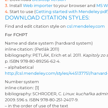
Install
Web importer
to your browser and
MS W
Start to use (
Getting started with Mendeley pdf
DOWNLOAD CITATION STYLES:
Find and edit citation style on
csl.mendeley.com
For FCHPT
Name and date system (hardvard system)
inline citation: (Petlák 2011)
bibliography: PETLÁK, Erich et al. 2011.
Kapitoly zo 
p. ISBN 978-80-89256-62-4.
– alphabetical
http://csl.mendeley.com/styles/445137751/harvar
Number system
inline citation:: [1]
bibliography: SCHRODER, C.
Linux: kuchařka admini
2009. 596 s. ISBN 978-80-251-2407-9.
– in the order of use of the text