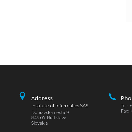
Address
Pho
Institute of Informatics SAS
Tel.:
Fax: 
Dúbravská cesta 9
845 07 Bratislava
Slovakia