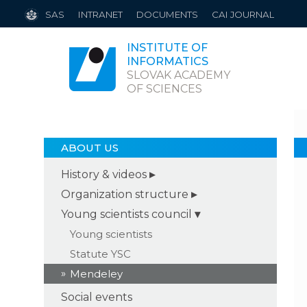
SAS
INTRANET
DOCUMENTS
CAI JOURNAL
INSTITUTE OF
INFORMATICS
SLOVAK ACADEMY
OF SCIENCES
ABOUT US
History & videos
Organization structure
Young scientists council
Young scientists
Statute YSC
Mendeley
Social events