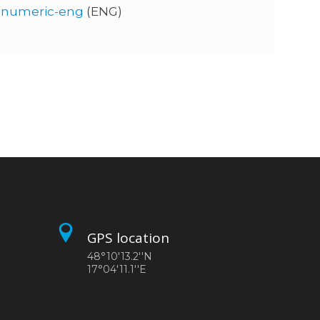
0-numeric-eng
(ENG)
GPS location
48°10'13.2''N
17°04'11.1''E