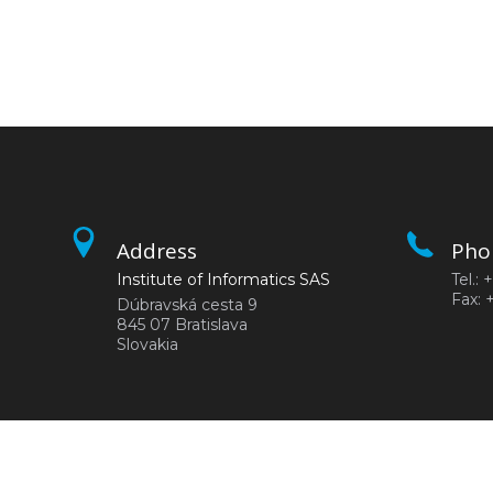
Address
Pho
Institute of Informatics SAS
Tel.:
Fax: 
Dúbravská cesta 9
845 07 Bratislava
Slovakia