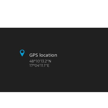
GPS location
48°10'13.2''N
17°04'11.1''E