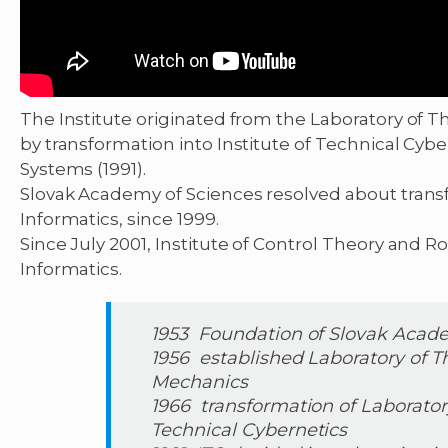
The Institute originated from the Laboratory of T
by transformation into Institute of Technical Cyb
Systems (1991).
Slovak Academy of Sciences resolved about transfo
Informatics, since 1999.
Since July 2001, Institute of Control Theory and Ro
Informatics.
1953 Foundation of Slovak Acad
1956 established Laboratory of T
Mechanics
1966 transformation of Laboratory
Technical Cybernetics