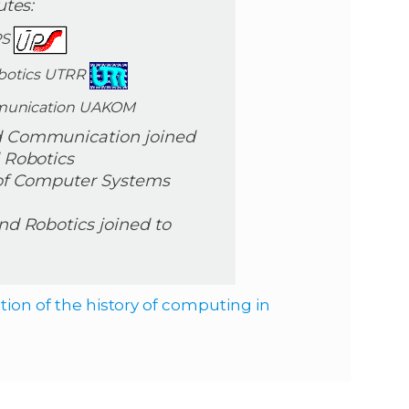
utes:
PS
obotics UTRR
mmunication UAKOM
nd Communication joined
d Robotics
e of Computer Systems
and Robotics joined to
ion of the history of computing in