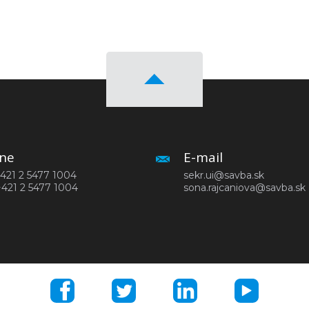
ne
E-mail
 +421 2 5477 1004
sekr.ui@savba.sk
+421 2 5477 1004
sona.rajcaniova@savba.sk