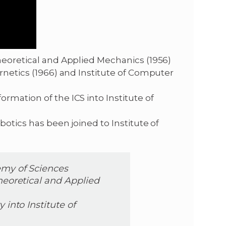
heoretical and Applied Mechanics (1956)
ernetics (1966) and Institute of Computer
rmation of the ICS into Institute of
botics has been joined to Institute of
emy of Sciences
heoretical and Applied
 into Institute of