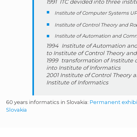
1991 ITC devided into three instit
Institute of Computer Systems U
Institute of Control Theory and R
Institute of Automation and Co
1994 Institute of Automation a
to Institute of Control Theory an
1999 transformation of Institut
into Institute of Informatics
2001 Institute of Control Theory 
Institute of Informatics
60 years informatics in Slovakia:
Permanent exhibit
Slovakia