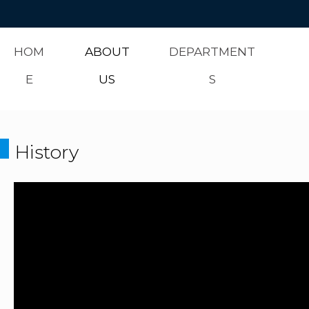
HOM
ABOUT
DEPARTMENT
E
US
S
History