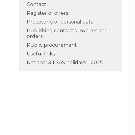
Contact
Register of offers
Processing of personal data
Publishing contracts, invoices and
orders
Public procurement
Useful links
National & IISAS holidays – 2025