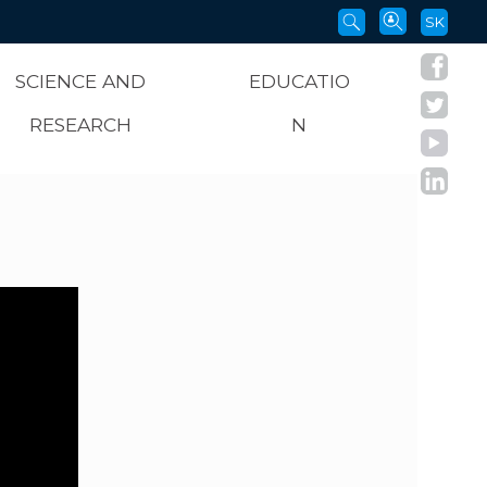
SK
SCIENCE AND
EDUCATIO
RESEARCH
N