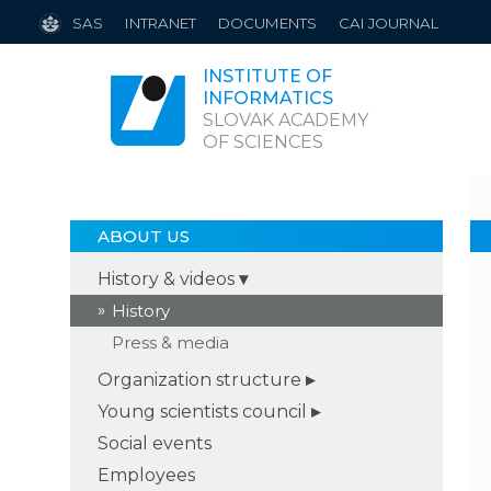
SAS
INTRANET
DOCUMENTS
CAI JOURNAL
INSTITUTE OF
INFORMATICS
SLOVAK ACADEMY
OF SCIENCES
ABOUT US
History & videos
History
Press & media
Organization structure
Young scientists council
Social events
Employees