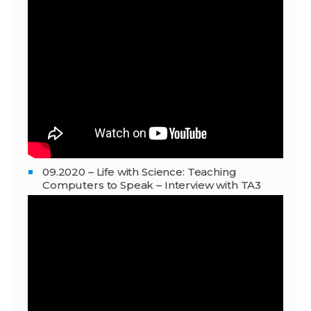
09.2020 – Life with Science: Teaching
Computers to Speak – Interview with TA3