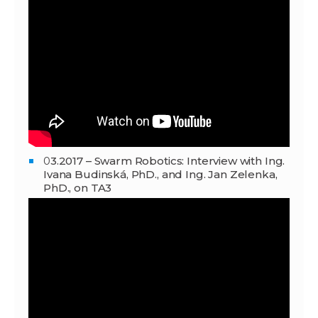
0
3.2017 – Swarm Robotics: Interview with Ing.
Ivana Budinská, PhD., and Ing. Jan Zelenka,
PhD., on TA3