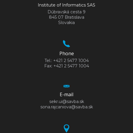
Institute of Informatics SAS
Dúbravská cesta 9
845 07 Bratislava
Slovakia
Phone
Tel.: +421 2 5477 1004
Fax: +421 2 5477 1004
E-mail
sekr.ui@savba.sk
sona.rajcaniova@savba.sk