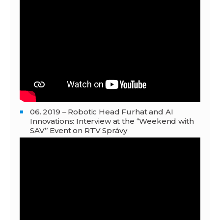
06. 2019 – Robotic Head Furhat and AI
Innovations: Interview at the “Weekend with
SAV” Event on RTV Správy