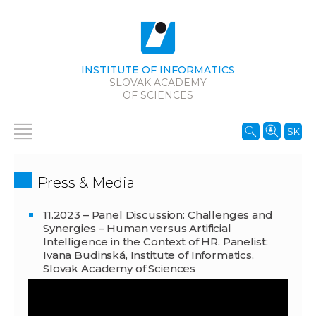
INSTITUTE OF INFORMATICS
SLOVAK ACADEMY
OF SCIENCES
SK
Press & Media
11.2023 – Panel Discussion: Challenges and
Synergies – Human versus Artificial
Intelligence in the Context of HR. Panelist:
Ivana Budinská, Institute of Informatics,
Slovak Academy of Sciences