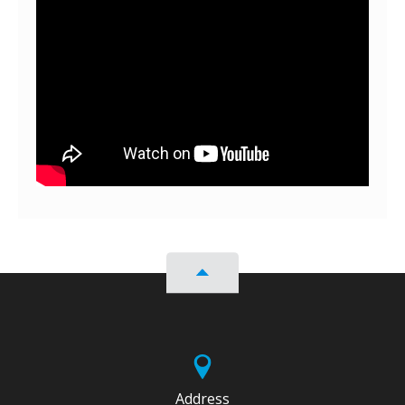
Address