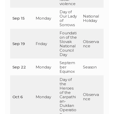
violence
Day of
Our Lady
National
Sep 15
Monday
of
Holiday
Sorrows
Foundati
on of the
Slovak
Observa
Sep 19
Friday
National
nce
Council
Day
Septem
Sep 22
Monday
ber
Season
Equinox
Day of
the
Heroes
of the
Observa
Oct 6
Monday
Carpathi
nce
an-
Duklian
Operatio