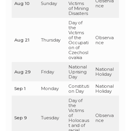
Observa
Aug 10
Sunday
Victims
nce
of Mining
Disasters
Day of
the
Victims
of the
Observa
Aug 21
Thursday
Occupati
nce
on of
Czechosl
ovakia
National
National
Aug 29
Friday
Uprising
Holiday
Day
Constituti
National
Sep 1
Monday
on Day
Holiday
Day of
the
Victims
of
Observa
Sep 9
Tuesday
Holocaus
nce
t and of
racial