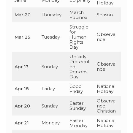
Jan 6
Monday
Epiphany
Holiday
March
Mar 20
Thursday
Season
Equinox
Struggle
for
Observa
Mar 25
Tuesday
Human
nce
Rights
Day
Unfairly
Prosecut
Observa
Apr 13
Sunday
ed
nce
Persons
Day
Good
National
Apr 18
Friday
Friday
Holiday
Observa
Easter
Apr 20
Sunday
nce,
Sunday
Christian
Easter
National
Apr 21
Monday
Monday
Holiday