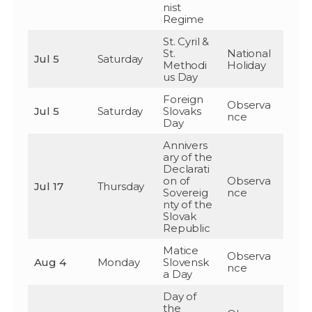
nist
Regime
St. Cyril &
St.
National
Jul 5
Saturday
Methodi
Holiday
us Day
Foreign
Observa
Jul 5
Saturday
Slovaks
nce
Day
Annivers
ary of the
Declarati
on of
Observa
Jul 17
Thursday
Sovereig
nce
nty of the
Slovak
Republic
Matice
Observa
Aug 4
Monday
Slovensk
nce
a Day
Day of
the