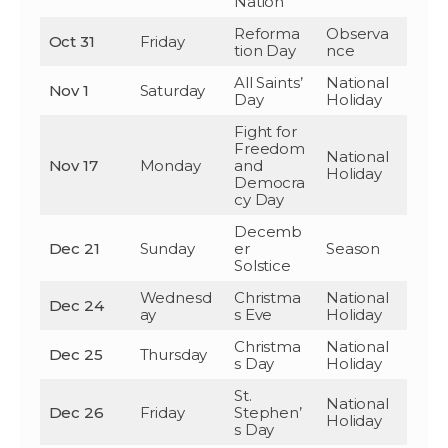
Nation
Reforma
Observa
Oct 31
Friday
tion Day
nce
All Saints’
National
Nov 1
Saturday
Day
Holiday
Fight for
Freedom
National
Nov 17
Monday
and
Holiday
Democra
cy Day
Decemb
Dec 21
Sunday
er
Season
Solstice
Wednesd
Christma
National
Dec 24
ay
s Eve
Holiday
Christma
National
Dec 25
Thursday
s Day
Holiday
St.
National
Dec 26
Friday
Stephen’
Holiday
s Day