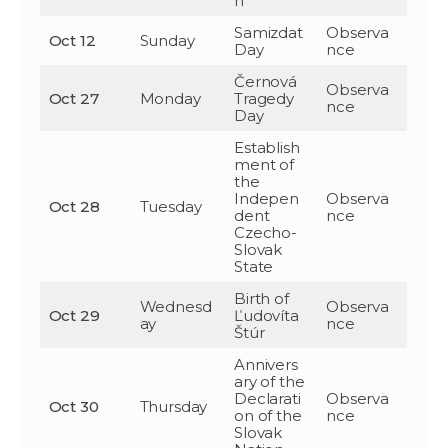
n
Samizdat
Observa
Oct 12
Sunday
Day
nce
Černová
Observa
Oct 27
Monday
Tragedy
nce
Day
Establish
ment of
the
Indepen
Observa
Oct 28
Tuesday
dent
nce
Czecho-
Slovak
State
Birth of
Wednesd
Observa
Oct 29
Ľudovíta
ay
nce
Štúr
Annivers
ary of the
Declarati
Observa
Oct 30
Thursday
on of the
nce
Slovak