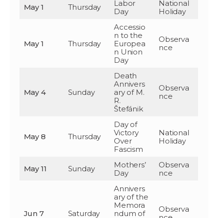
Labor
National
May 1
Thursday
Day
Holiday
Accessio
n to the
Observa
May 1
Thursday
Europea
nce
n Union
Day
Death
Annivers
Observa
May 4
Sunday
ary of M.
nce
R.
Štefánik
Day of
Victory
National
May 8
Thursday
Over
Holiday
Fascism
Mothers’
Observa
May 11
Sunday
Day
nce
Annivers
ary of the
Memora
Observa
Jun 7
Saturday
ndum of
nce