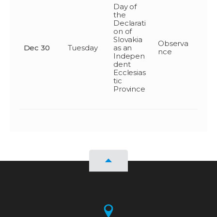
Day of
the
Declarati
on of
Slovakia
Observa
Dec 30
Tuesday
as an
nce
Indepen
dent
Ecclesias
tic
Province