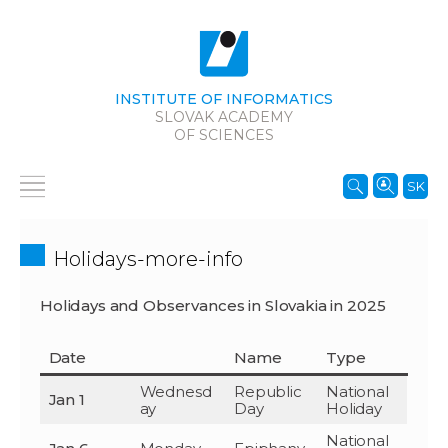
INSTITUTE OF INFORMATICS
SLOVAK ACADEMY
OF SCIENCES
SK
Holidays-more-info
Holidays and Observances in Slovakia in 2025
Date
Name
Type
Wednesd
Republic
National
Jan 1
ay
Day
Holiday
National