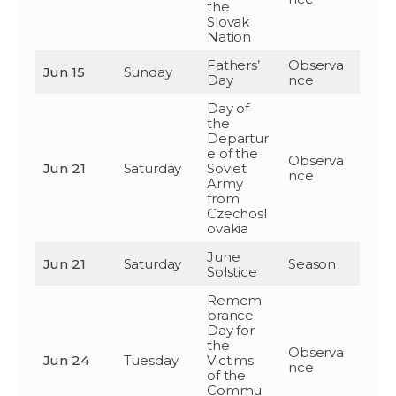
the
Slovak
Nation
Fathers’
Observa
Jun 15
Sunday
Day
nce
Day of
the
Departur
e of the
Observa
Jun 21
Saturday
Soviet
nce
Army
from
Czechosl
ovakia
June
Jun 21
Saturday
Season
Solstice
Remem
brance
Day for
the
Observa
Jun 24
Tuesday
Victims
nce
of the
Commu