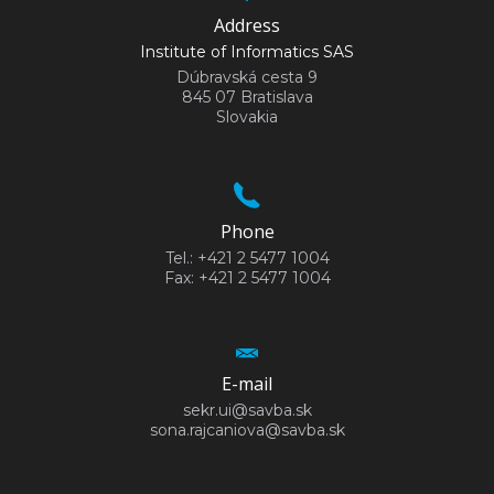
Address
Institute of Informatics SAS
Dúbravská cesta 9
845 07 Bratislava
Slovakia
Phone
Tel.: +421 2 5477 1004
Fax: +421 2 5477 1004
E-mail
sekr.ui@savba.sk
sona.rajcaniova@savba.sk