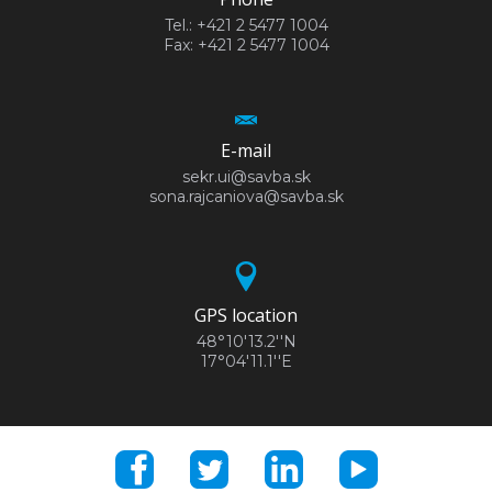
Tel.: +421 2 5477 1004
Fax: +421 2 5477 1004
E-mail
sekr.ui@savba.sk
sona.rajcaniova@savba.sk
GPS location
48°10'13.2''N
17°04'11.1''E