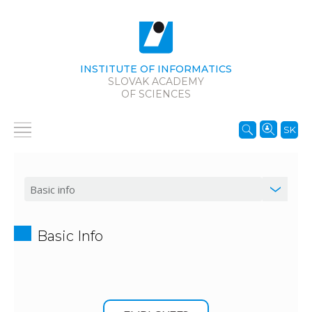
INSTITUTE OF INFORMATICS
SLOVAK ACADEMY
OF SCIENCES
SK
Basic Info