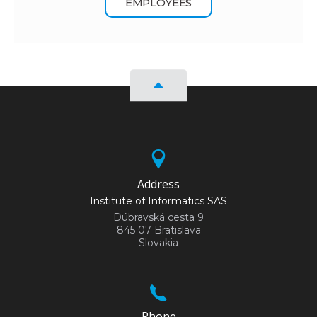
EMPLOYEES
Address
Institute of Informatics SAS
Dúbravská cesta 9
845 07 Bratislava
Slovakia
Phone