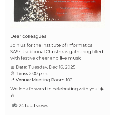
Dear colleagues,
Join us for the Institute of Informatics,
SAS’s traditional Christmas gathering filled
with festive cheer and live music.
📅
Date:
Tuesday, Dec 16, 2025
⏰
Time:
2:00 p.m.
📍
Venue:
Meeting Room 102
We look forward to celebrating with you! 🎄
🎶
24 total views