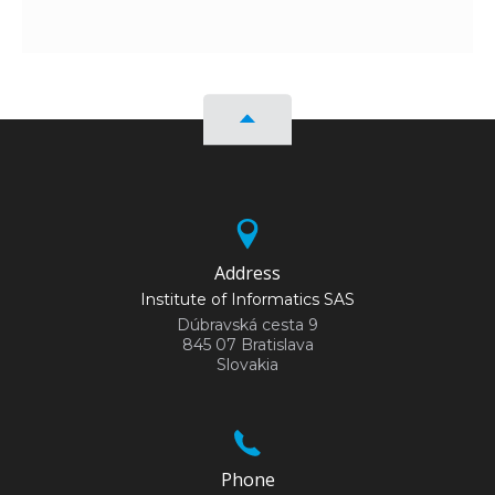
Address
Institute of Informatics SAS
Dúbravská cesta 9
845 07 Bratislava
Slovakia
Phone