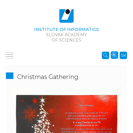
INSTITUTE OF INFORMATICS
SLOVAK ACADEMY
OF SCIENCES
SK
Christmas Gathering