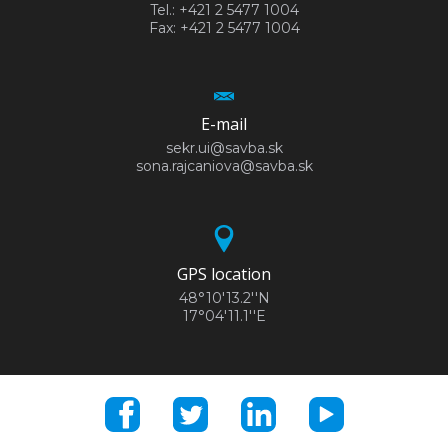
Tel.: +421 2 5477 1004
Fax: +421 2 5477 1004
E-mail
sekr.ui@savba.sk
sona.rajcaniova@savba.sk
GPS location
48°10'13.2''N
17°04'11.1''E