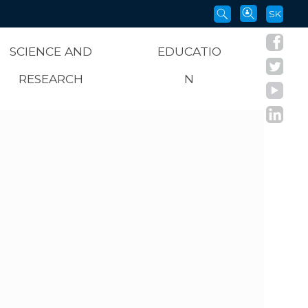
SK
SCIENCE AND
EDUCATIO
RESEARCH
N