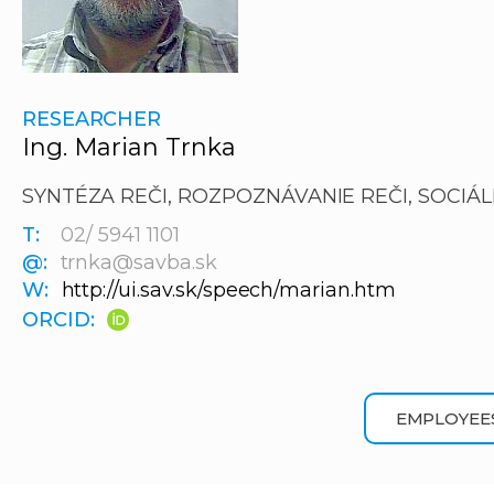
RESEARCHER
Ing. Marian Trnka
SYNTÉZA REČI, ROZPOZNÁVANIE REČI, SOCIÁL
T:
02/ 5941 1101
@:
trnka@savba.sk
W:
http://ui.sav.sk/speech/marian.htm
ORCID:
EMPLOYEE