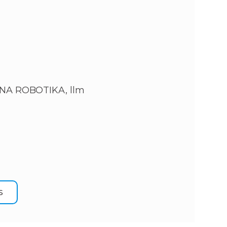
NA ROBOTIKA, llm
S