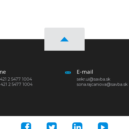
ne
E-mail
 +421 2 5477 1004
sekr.ui@savba.sk
+421 2 5477 1004
sona.rajcaniova@savba.sk