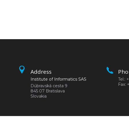
Address
Pho
Institute of Informatics SAS
Tel.:
Fax: 
Dúbravská cesta 9
845 07 Bratislava
Slovakia