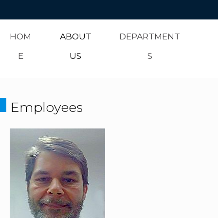
HOM
ABOUT
DEPARTMENT
E
US
S
Employees