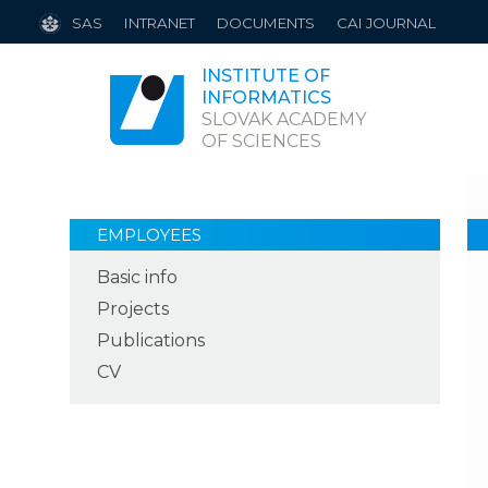
SAS
INTRANET
DOCUMENTS
CAI JOURNAL
INSTITUTE OF
INFORMATICS
SLOVAK ACADEMY
OF SCIENCES
EMPLOYEES
Basic info
Projects
Publications
CV