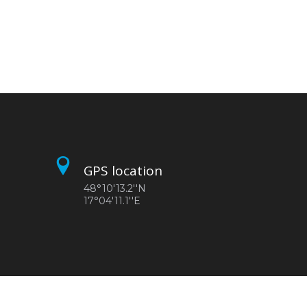
GPS location
48°10'13.2''N
17°04'11.1''E